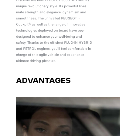
Discover the new PEUGEOT 3008 SUV and its
unique revolutionary style. Its powerful lines
unite strength and elegance, dynamism and
smoothness. The unrivalled PEUGEOT i-
Cockpit® as well as the range of innovative
technologies deployed on board have been
designed to enhance your well-being and
safety. Thanks to the efficient PLUG-IN HYBRID
and PETROL engines, you'll feel comfortable in
charge of this agile vehicle and experience
ultimate driving pleasure.
ADVANTAGES