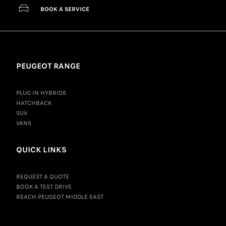
BOOK A SERVICE
PEUGEOT RANGE
PLUG IN HYBRIDS
HATCHBACK
SUV
VANS
QUICK LINKS
REQUEST A QUOTE
BOOK A TEST DRIVE
REACH PEUGEOT MIDDLE EAST