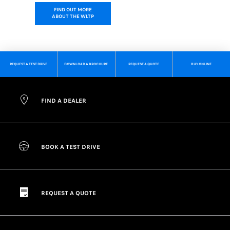
FIND OUT MORE
ABOUT THE WLTP
REQUEST A TEST DRIVE
DOWNLOAD A BROCHURE
REQUEST A QUOTE
BUY ONLINE
FIND A DEALER
BOOK A TEST DRIVE
REQUEST A QUOTE