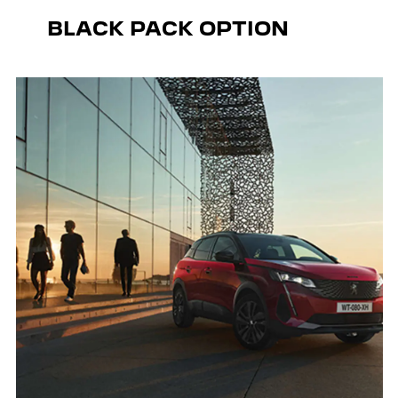
BLACK PACK OPTION