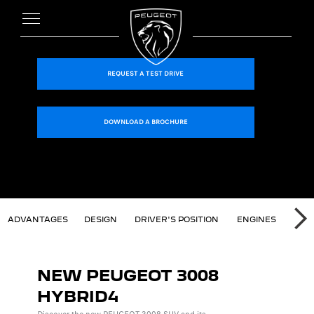
REQUEST A TEST DRIVE
DOWNLOAD A BROCHURE
T 3008 SUV
ADVANTAGES
DESIGN
DRIVER'S POSITION
ENGINES
TEC
NE
NEW PEUGEOT 3008
HYBRID4