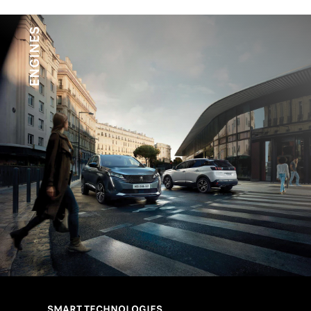
*Black
ENGINES
SMART TECHNOLOGIES