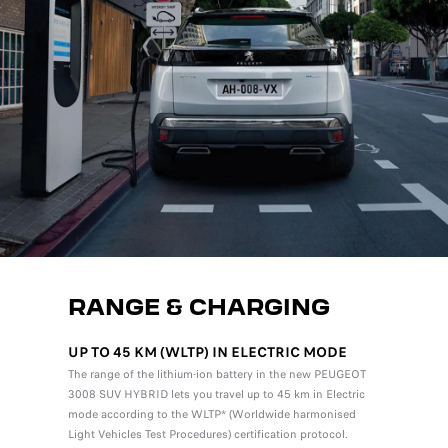
RANGE & CHARGING
UP TO 45 KM (WLTP) IN ELECTRIC MODE
The range of the lithium-ion battery in the new PEUGEOT
3008 SUV HYBRID lets you travel up to 45 km in Electric
mode according to the WLTP* (Worldwide harmonised
Light Vehicles Test Procedures) certification protocol.
*The fuel consumpt