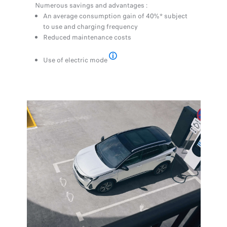
Numerous savings and advantages :
An average consumption gain of 40%* subject
to use and charging frequency
Reduced maintenance costs
Use of electric mode
* Estimated values given as an indica