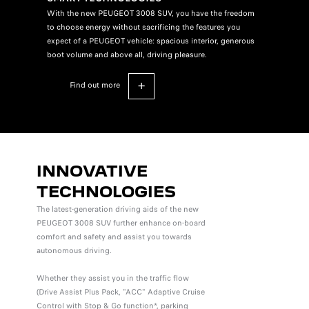
With the new PEUGEOT 3008 SUV, you have the freedom
to choose energy without sacrificing the features you
expect of a PEUGEOT vehicle: spacious interior, generous
boot volume and above all, driving pleasure.
find out more
INNOVATIVE
TECHNOLOGIES
The latest-generation driving aids of the new
PEUGEOT 3008 SUV further enhance on-board
comfort and safety and assist you towards
autonomous driving.
Whether they assist you in the traffic flow
(Drive Assist Plus Pack, "ACC" Adaptive Cruise
Control with Stop & Go function*, parking