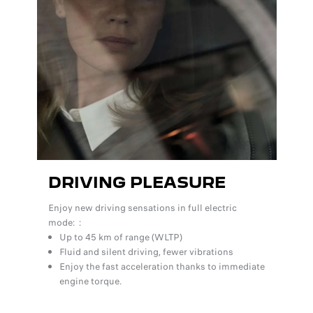
DRIVING PLEASURE
Enjoy new driving sensations in full electric
mode: :
Up to 45 km of range (WLTP)
Fluid and silent driving, fewer vibrations
Enjoy the fast acceleration thanks to immediate
engine torque.