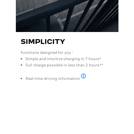
SIMPLICITY
Functions designed for you :
Simple and intuitive charging in 7 hours*
Full charge possible in less than 2 hours**
Real-time driving information
*Full charge using a standard
DESIGN