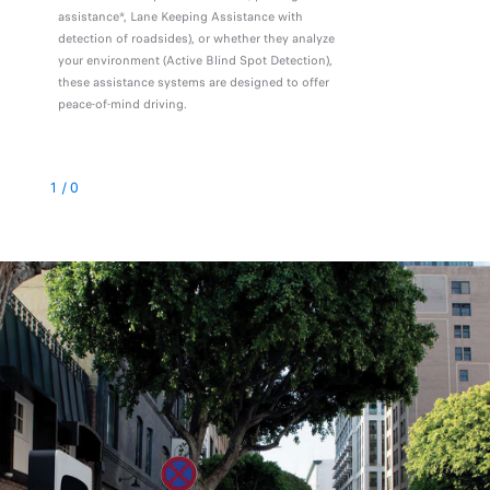
assistance*, Lane Keeping Assistance with
detection of roadsides), or whether they analyze
your environment (Active Blind Spot Detection),
these assistance systems are designed to offer
peace-of-mind driving.
1
/
0