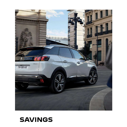
SAVINGS