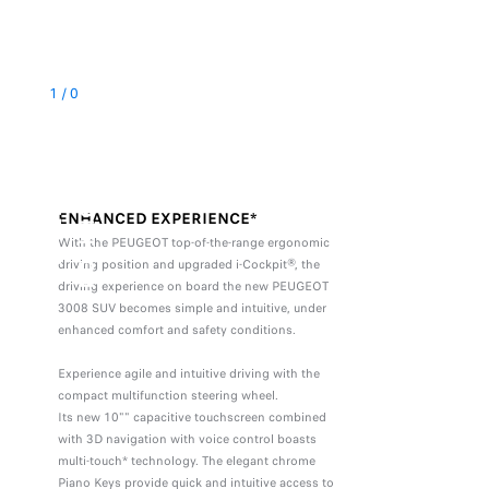
1
/
0
D
R
I
V
E
R
'
S
P
O
S
I
T
I
O
N
ENHANCED EXPERIENCE*
With the PEUGEOT top-of-the-range ergonomic
driving position and upgraded i-Cockpit®, the
driving experience on board the new PEUGEOT
3008 SUV becomes simple and intuitive, under
enhanced comfort and safety conditions.
Experience agile and intuitive driving with the
compact multifunction steering wheel.
Its new 10"" capacitive touchscreen combined
with 3D navigation with voice control boasts
multi-touch* technology. The elegant chrome
Piano Keys provide quick and intuitive access to