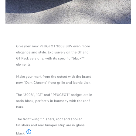
Give your new PEUGEOT 3008 SUV even more
elegance and style. Exclusively on the GT and
GT Pack versions, with its specific "black"*
elements.
Make your mark from the outset with the brand
new "Dark Chrome" front grille and iconic Lion.
The "3008", "GT" and "PEUGEOT" badges are in
satin black, perfectly in harmony with the roof
bars.
The front wing finishers, roof and spoiler
finishers and rear bumper strip are in gloss
black.