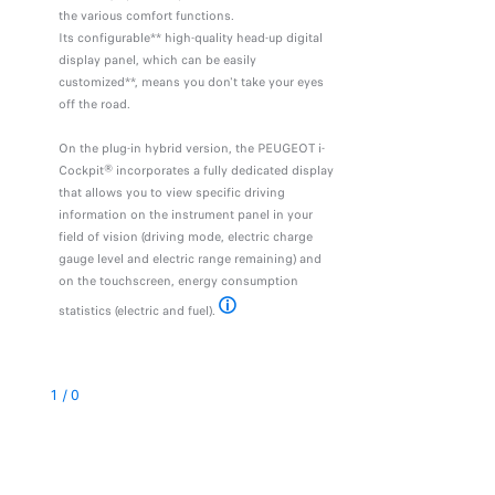
the various comfort functions.
Its configurable** high-quality head-up digital
display panel, which can be easily
customized**, means you don't take your eyes
off the road.
On the plug-in hybrid version, the PEUGEOT i-
Cockpit® incorporates a fully dedicated display
that allows you to view specific driving
information on the instrument panel in your
field of vision (driving mode, electric charge
gauge level and electric range remaining) and
on the touchscreen, energy consumption
statistics (electric and fuel).
* the main menu is accessed by pressing three fi
1
/
0