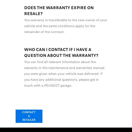
DOES THE WARRANTY EXPIRE ON
RESALE?
You warranty is transferable to the new owner of your
vehicle and the same conditions apply for the
remainder of the contract.
WHO CAN I CONTACT IF I HAVE A
QUESTION ABOUT THE WARRANTY?
You can find all relevant information about the
warranty in the maintenance and warranties manual
you were given when your vehicle was delivered. If
you have any additional questions, please get in
touch with a PEUGEOT garage.
CONTACT
A
RETAILER