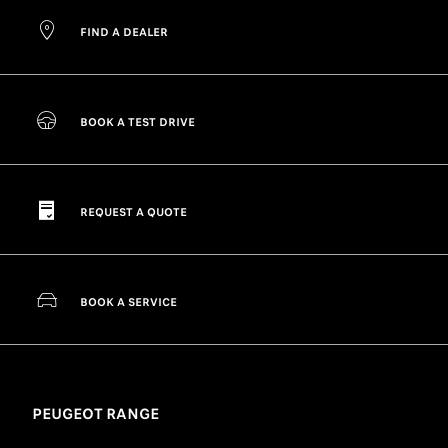
FIND A DEALER
BOOK A TEST DRIVE
REQUEST A QUOTE
BOOK A SERVICE
PEUGEOT RANGE