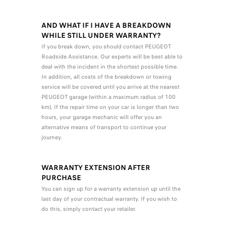
AND WHAT IF I HAVE A BREAKDOWN
WHILE STILL UNDER WARRANTY?
If you break down, you should contact PEUGEOT
Roadside Assistance. Our experts will be best able to
deal with the incident in the shortest possible time.
In addition, all costs of the breakdown or towing
service will be covered until you arrive at the nearest
PEUGEOT garage (within a maximum radius of 100
km). If the repair time on your car is longer than two
hours, your garage mechanic will offer you an
alternative means of transport to continue your
journey.
WARRANTY EXTENSION AFTER
PURCHASE
You can sign up for a warranty extension up until the
last day of your contractual warranty. If you wish to
do this, simply contact your retailer.