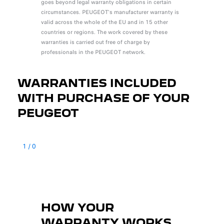
goes beyond legal warranty obligations in certain
circumstances. PEUGEOT's manufacturer warranty is
valid across the whole of the EU and in 15 other
countries or regions. The work covered by these
warranties is carried out free of charge by
professionals in the PEUGEOT network.
WARRANTIES INCLUDED
WITH PURCHASE OF YOUR
PEUGEOT
1
/
0
HOW YOUR
WARRANTY WORKS