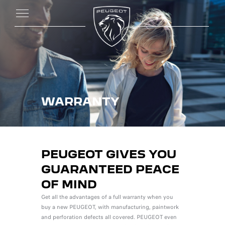
WARRANTY
PEUGEOT GIVES YOU
GUARANTEED PEACE
OF MIND
Get all the advantages of a full warranty when you
buy a new PEUGEOT, with manufacturing, paintwork
and perforation defects all covered. PEUGEOT even