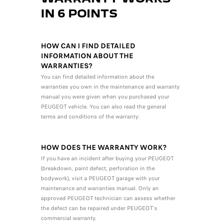
IN 6 POINTS
HOW CAN I FIND DETAILED
INFORMATION ABOUT THE
WARRANTIES?
You can find detailed information about the
warranties you own in the maintenance and warranty
manual you were given when you purchased your
PEUGEOT vehicle. You can also read the general
terms and conditions of the warranty:
HOW DOES THE WARRANTY WORK?
If you have an incident after buying your PEUGEOT
(breakdown, paint defect, perforation in the
bodywork), visit a PEUGEOT garage with your
maintenance and warranties manual. Only an
approved PEUGEOT technician can assess whether
the defect can be repaired under PEUGEOT's
commercial warranty.