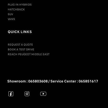
PLUG IN HYBRIDS
HATCHBACK
SUV
VANS
QUICK LINKS
REQUEST A QUOTE
BOOK A TEST DRIVE
REACH PEUGEOT MIDDLE EAST
Showroom : 065803608 / Service Center : 065851617