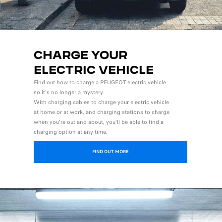
CHARGE YOUR
ELECTRIC VEHICLE
Find out how to charge a PEUGEOT electric vehicle
so it's no longer a mystery.
With charging cables to charge your electric vehicle
at home or at work, and charging stations to charge
when you're out and about, you'll be able to find a
charging option at any time.
FIND OUT MORE