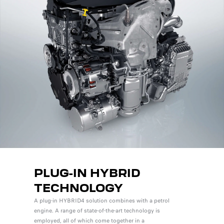
PLUG-IN HYBRID
TECHNOLOGY
A plug-in HYBRID4 solution combines with a petrol
engine. A range of state-of-the-art technology is
employed, all of which come together in a