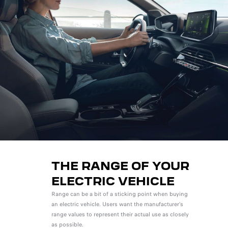
THE RANGE OF YOUR
ELECTRIC VEHICLE
Range can be a bit of a sticking point when buying
an electric vehicle. Users want the manufacturer’s
range values to represent their actual use as closely
as possible.