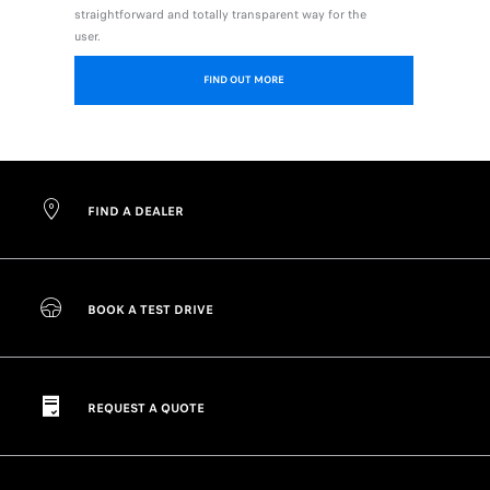
straightforward and totally transparent way for the
user.
FIND OUT MORE
FIND A DEALER
BOOK A TEST DRIVE
REQUEST A QUOTE