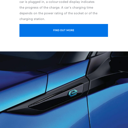
car is plugged in, a colour-coded display indicates
the progress of the charge. A car's charging time
depends on the power rating of the socket or of the
charging station.
FIND OUT MORE