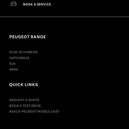
BOOK A SERVICE
PEUGEOT RANGE
PLUG IN HYBRIDS
HATCHBACK
SUV
VANS
QUICK LINKS
REQUEST A QUOTE
BOOK A TEST DRIVE
REACH PEUGEOT MIDDLE EAST