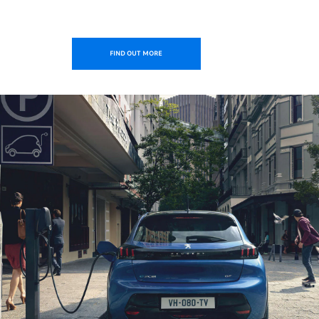
FIND OUT MORE