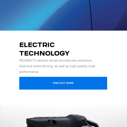
ELECTRIC
TECHNOLOGY
PEUGEOT's electric drives provide zero-emission,
fluid and silent driving, as well as high-quality road
performance.
FIND OUT MORE