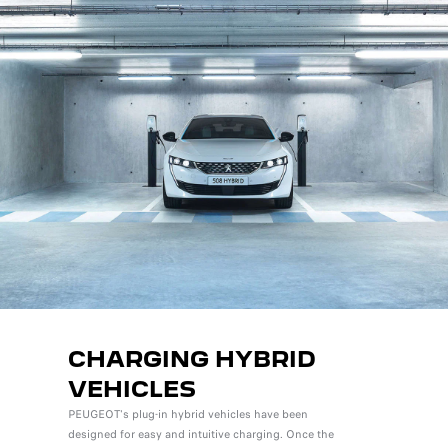
CHARGING HYBRID
VEHICLES
PEUGEOT's plug-in hybrid vehicles have been
designed for easy and intuitive charging. Once the