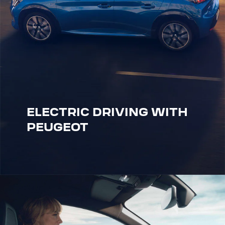
ELECTRIC DRIVING WITH
PEUGEOT