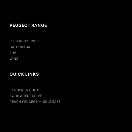
PEUGEOT RANGE
PLUG IN HYBRIDS
HATCHBACK
SUV
VANS
QUICK LINKS
REQUEST A QUOTE
BOOK A TEST DRIVE
REACH PEUGEOT MIDDLE EAST