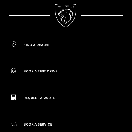
FIND A DEALER
BOOK A TEST DRIVE
REQUEST A QUOTE
BOOK A SERVICE