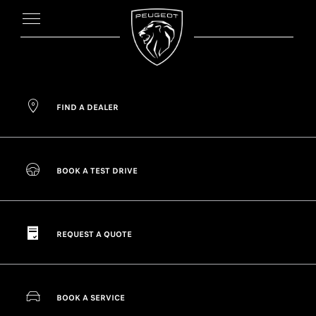
FIND A DEALER
BOOK A TEST DRIVE
REQUEST A QUOTE
BOOK A SERVICE