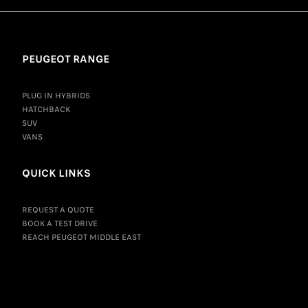
PEUGEOT RANGE
PLUG IN HYBRIDS
HATCHBACK
SUV
VANS
QUICK LINKS
REQUEST A QUOTE
BOOK A TEST DRIVE
REACH PEUGEOT MIDDLE EAST