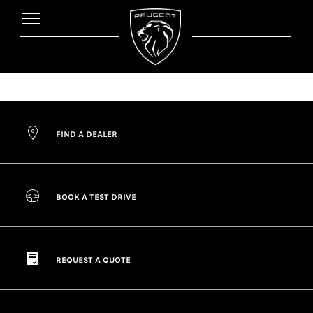
FIND A DEALER
BOOK A TEST DRIVE
REQUEST A QUOTE