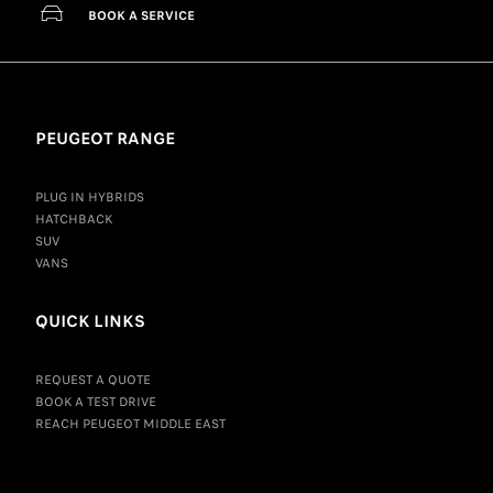
BOOK A SERVICE
PEUGEOT RANGE
PLUG IN HYBRIDS
HATCHBACK
SUV
VANS
QUICK LINKS
REQUEST A QUOTE
BOOK A TEST DRIVE
REACH PEUGEOT MIDDLE EAST