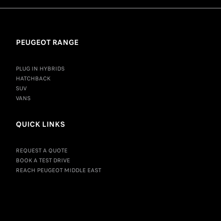
PEUGEOT RANGE
PLUG IN HYBRIDS
HATCHBACK
SUV
VANS
QUICK LINKS
REQUEST A QUOTE
BOOK A TEST DRIVE
REACH PEUGEOT MIDDLE EAST