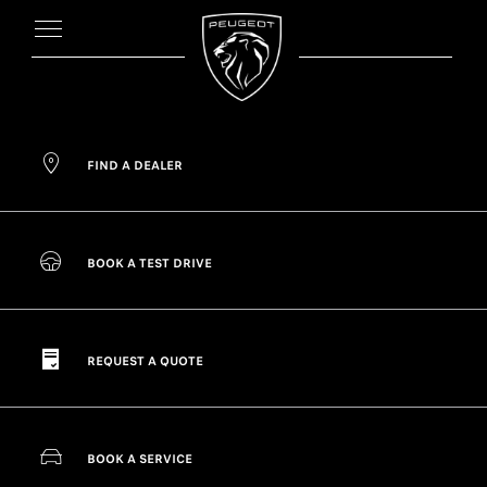
FIND A DEALER
BOOK A TEST DRIVE
REQUEST A QUOTE
BOOK A SERVICE